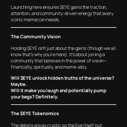
Launching here ensures $EYE gains the traction,
attention, and community-driven energy that every
iconic memecoin needs.
The Community Vision
Holding $EYE isn’t just about the gains (though we all
know that’s why you’re here). It’s about joining a
community that believes in the power of vision—
financially, spiritually, and meme-ably.
Will $EYE unlock hidden truths of the universe?
Maybe.
Will it make you laugh and potentially pump
your bags? Definitely.
The $EYE Tokenomics
The details are as cryptic as the Eye itself, but