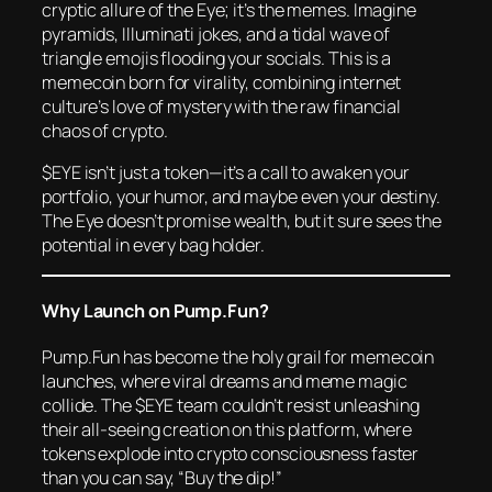
cryptic allure of the Eye; it’s the memes. Imagine
pyramids, Illuminati jokes, and a tidal wave of
triangle emojis flooding your socials. This is a
memecoin born for virality, combining internet
culture’s love of mystery with the raw financial
chaos of crypto.
$EYE isn’t just a token—it’s a call to awaken your
portfolio, your humor, and maybe even your destiny.
The Eye doesn’t promise wealth, but it sure sees the
potential in every bag holder.
Why Launch on Pump.Fun?
Pump.Fun has become the holy grail for memecoin
launches, where viral dreams and meme magic
collide. The $EYE team couldn’t resist unleashing
their all-seeing creation on this platform, where
tokens explode into crypto consciousness faster
than you can say, “Buy the dip!”