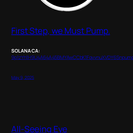
First Step, we Must Pump.
SOLANA CA:
9p1zYh1H9U4A64A45BMYAwCCbK1FqvvnuXVDY6Snpum
May 9, 2025
All-Seeing Eye