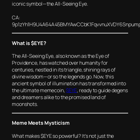
iconic symbol—the All-Seeing Eye.
CA:
9p1zYh1H9U4A64A45BMYAwCCbK1FqvvnuXVDY6Snpum
What is $EYE?
The All-Seeing Eye, also known as the Eye of
Providence, has watched over humanity for
centuries, nestled in its triangle, shining rays of
divine wisdom—or so the legends go. Now, this
ancient symbol of illumination has transformed into
the ultimate memecoin,
$EYE
, ready to guide degens
and dreamers alike to the promised land of
moonshots
.
Meme Meets Mysticism
What makes $EYE so powerful? It’s not just the