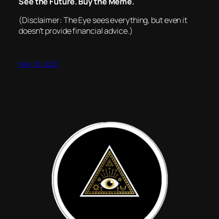
See the Future. Buy the Meme.
(Disclaimer: The Eye sees everything, but even it
doesn’t provide financial advice.)
May 10, 2025