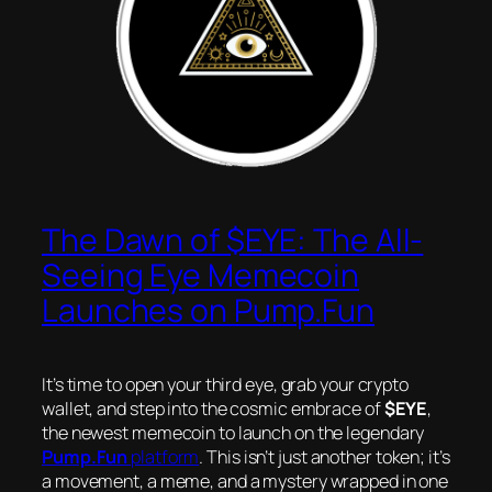
The Dawn of $EYE: The All-
Seeing Eye Memecoin
Launches on Pump.Fun
It’s time to open your third eye, grab your crypto
wallet, and step into the cosmic embrace of
$EYE
,
the newest memecoin to launch on the legendary
Pump.Fun
platform
. This isn’t just another token; it’s
a movement, a meme, and a mystery wrapped in one