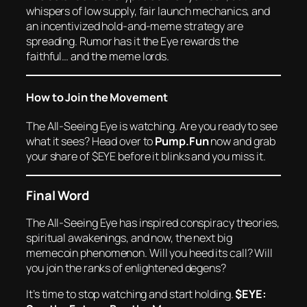
whispers of low supply, fair launch mechanics, and
an incentivized hold-and-meme strategy are
spreading. Rumor has it the Eye rewards the
faithful… and the meme lords.
How to Join the Movement
The All-Seeing Eye is watching. Are you ready to see
what it sees? Head over to
Pump.Fun
now and grab
your share of $EYE before it blinks and you miss it.
Final Word
The All-Seeing Eye has inspired conspiracy theories,
spiritual awakenings, and now, the next big
memecoin phenomenon. Will you heed its call? Will
you join the ranks of enlightened degens?
It’s time to stop watching and start holding.
$EYE: