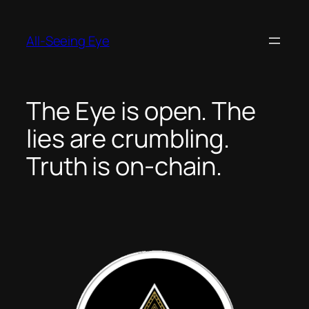
Skip
to
All-Seeing Eye
content
The Eye is open. The
lies are crumbling.
Truth is on-chain.